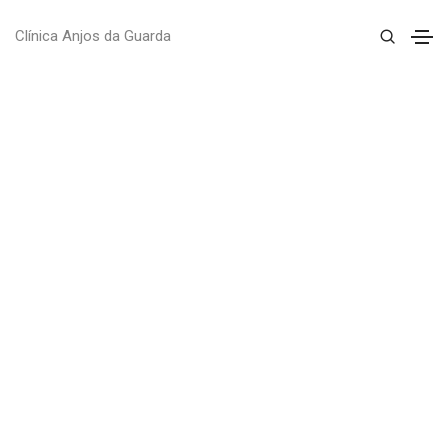
Clínica Anjos da Guarda