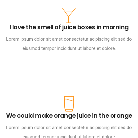
I love the smell of juice boxes in morning
Lorem ipsum dolor sit amet consectetur adipiscing elit sed do
eiusmod tempor incididunt ut labore et dolore.
We could make orange juice in the orange
Lorem ipsum dolor sit amet consectetur adipiscing elit sed do
eiusmod tempor incididunt ut labore et dolore.