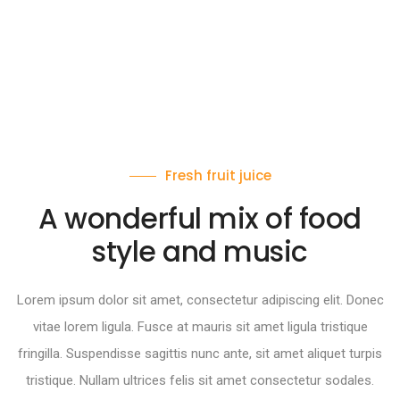
Fresh fruit juice
A wonderful mix of food
style and music
Lorem ipsum dolor sit amet, consectetur adipiscing elit. Donec
vitae lorem ligula. Fusce at mauris sit amet ligula tristique
fringilla. Suspendisse sagittis nunc ante, sit amet aliquet turpis
tristique. Nullam ultrices felis sit amet consectetur sodales.