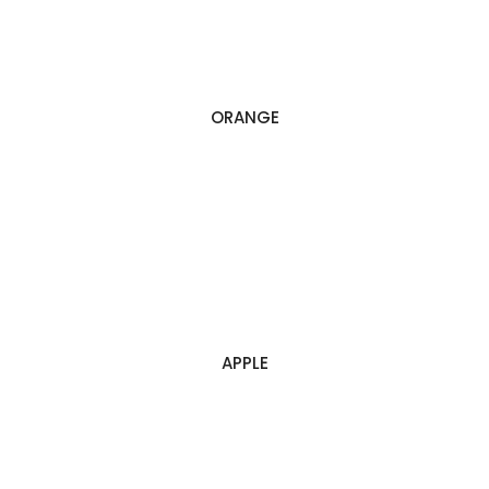
ORANGE
APPLE