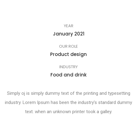
YEAR
January 2021
OUR ROLE
Product design
INDUSTRY
Food and drink
Simply oj is simply dummy text of the printing and typesetting
industry. Lorem Ipsum has been the industry’s standard dummy
text. when an unknown printer took a galley.