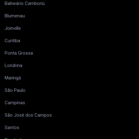
Balneário Camboriú
Blumenau
Joinville
Curitiba
Ponta Grossa
Londrina
Maringá
São Paulo
Campinas
São José dos Campos
Santos