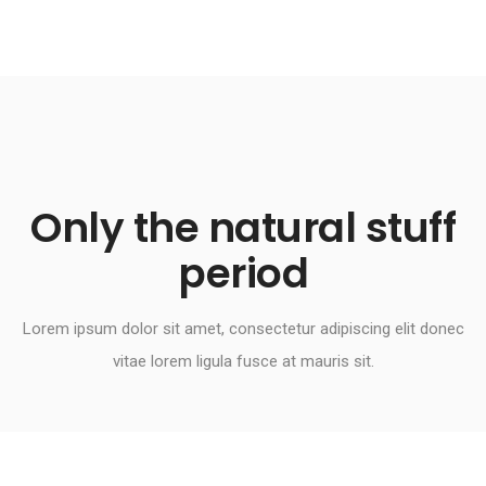
Only the natural stuff
period​
Lorem ipsum dolor sit amet, consectetur adipiscing elit donec
vitae lorem ligula fusce at mauris sit.