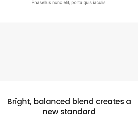
Phasellus nunc elit, porta quis iaculis.
Bright, balanced blend creates a
new standard