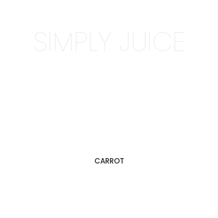
SIMPLY JUICE
CARROT