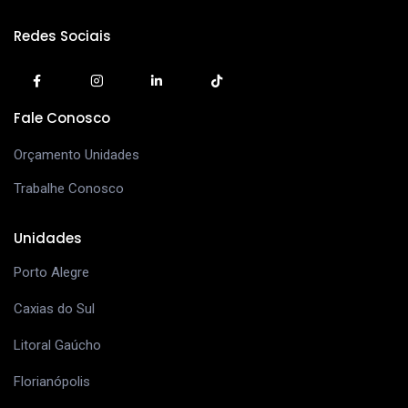
Redes Sociais
Fale Conosco
Orçamento Unidades
Trabalhe Conosco
Unidades
Porto Alegre
Caxias do Sul
Litoral Gaúcho
Florianópolis