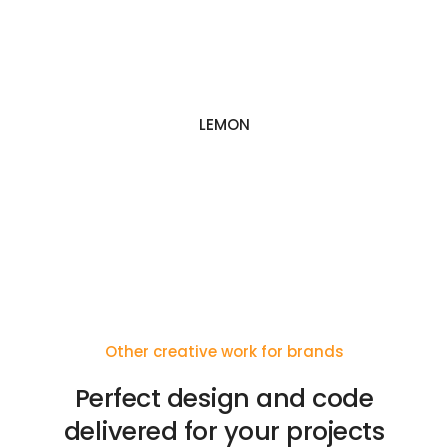
LEMON
Other creative work for brands
Perfect design and code
delivered for your projects